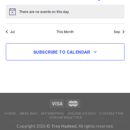
events
events
events
events
events
event
events
There are no events on this day.
Notice
Jul
This Month
Sep
SUBSCRIBE TO CALENDAR
HOME
WHO AM I
MY WRITING
ONLINE STUDIO
CONTACT ME
JOIN NEWSLETTER
Copyright 2026 ©
Troy Hadeed
. All rights reserved.