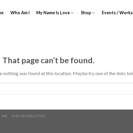
me
Who Am I
My Name Is Love
Shop
Events / Works
 That page can’t be found.
ke nothing was found at this location. Maybe try one of the links be
 ME
JOIN NEWSLETTER