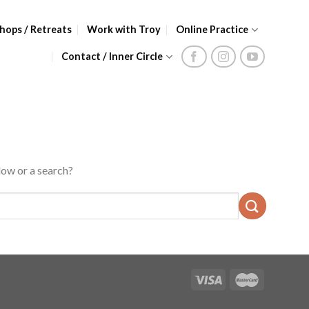
hops / Retreats
Work with Troy
Online Practice
Contact / Inner Circle
low or a search?